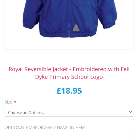
Skip
to
Royal Reversible Jacket - Embroidered with Fell
the
Dyke Primary School Logo
beginning
of
£18.95
the
images
Size.
gallery
OPTIONAL EMBROIDERED NAME IN HEM