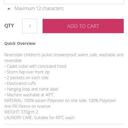
Maximum 12 characters
QTY
ADD TO CART
Quick Overview
Reversible children’s jacket showerproof, warm, safe, washable and
reversible
• Cadet collar with concealed hood
• Storm flap over front zip
• 2 pockets on each side
• Elasticated cuffs
• Hanging loop and name label
• Machine washable at 40°C
MATERIAL: 100% woven Polyester on one side; 100% Polyester
Anti-Pill Fleece on reverse
WEIGHT: 370g/m 2
LAUNDRY CARE: Suitable for 40°C wash