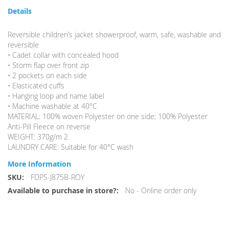
Details
Reversible children’s jacket showerproof, warm, safe, washable and
reversible
• Cadet collar with concealed hood
• Storm flap over front zip
• 2 pockets on each side
• Elasticated cuffs
• Hanging loop and name label
• Machine washable at 40°C
MATERIAL: 100% woven Polyester on one side; 100% Polyester
Anti-Pill Fleece on reverse
WEIGHT: 370g/m 2
LAUNDRY CARE: Suitable for 40°C wash
More Information
More
FDPS-J875B-ROY
Information
No - Online order only