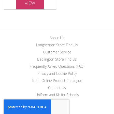
VIEW
About Us
Longbenton Store Find Us
Customer Service
Bedlington Store Find Us
Frequently Asked Questions (FAQ)
Privacy and Cookie Policy
Trade Online Product Catalogue
Contact Us
Uniform and Kit for Schools