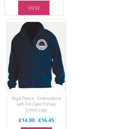
VIEW
Royal Fleece - Embroidered
with Fell Dyke Primary
School Logo
£14.00
£16.45
-