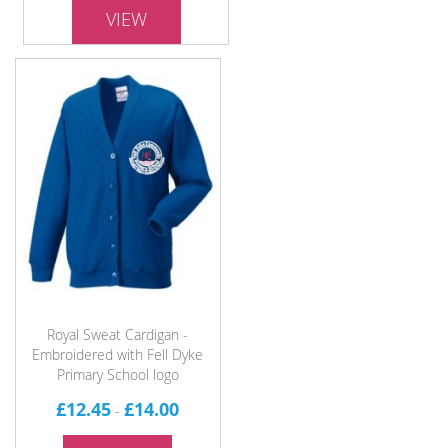
VIEW
Royal Sweat Cardigan -
Embroidered with Fell Dyke
Primary School logo
£12.45
£14.00
-