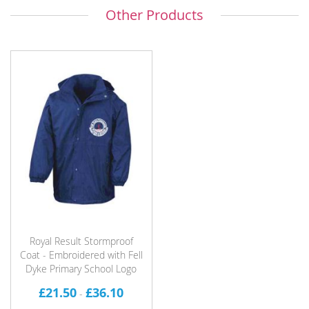
Other Products
Royal Result Stormproof
Coat - Embroidered with Fell
Dyke Primary School Logo
£21.50
£36.10
-