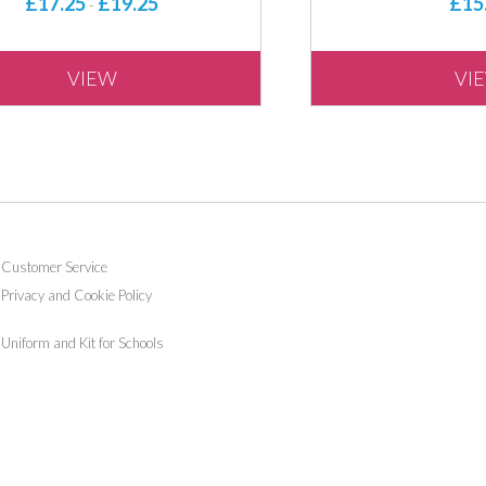
£17.25
£19.25
£15
-
VIEW
VI
Customer Service
Privacy and Cookie Policy
Uniform and Kit for Schools