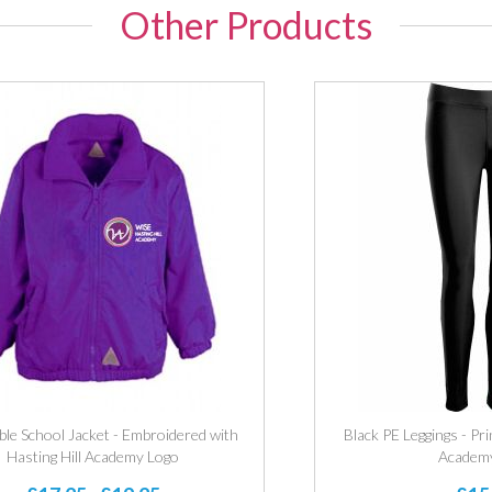
Other Products
ble School Jacket - Embroidered with
Black PE Leggings - Pri
Hasting Hill Academy Logo
Academ