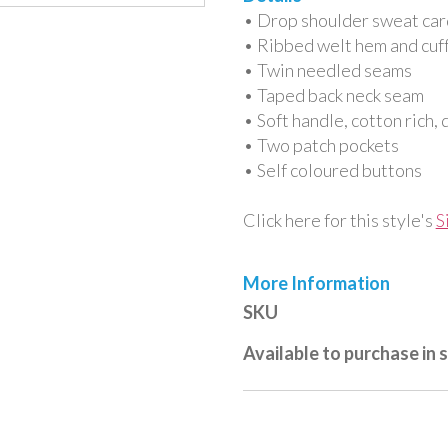
• Drop shoulder sweat car
• Ribbed welt hem and cuf
• Twin needled seams
• Taped back neck seam
• Soft handle, cotton rich, 
• Two patch pockets
• Self coloured buttons
Click here for this style's
S
More Information
More
SKU
Information
Available to purchase in 