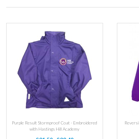
Purple Result Stormproof Coat - Embroidered
Reversi
with Hastings Hill Academy