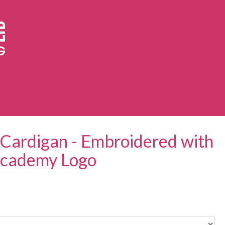
Cardigan - Embroidered with
 Academy Logo