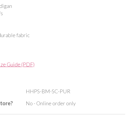
digan
fs
durable fabric
ize Guide (PDF)
HHPS-BM-SC-PUR
store?
No - Online order only