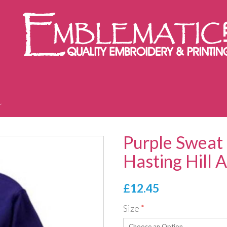
Purple Sweat 
Hasting Hill
£12.45
Size