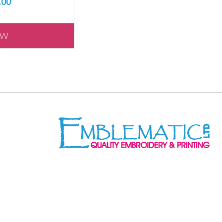
.00
EW