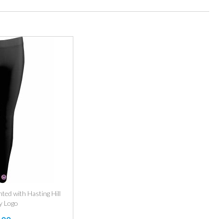
nted with Hasting Hill
y Logo