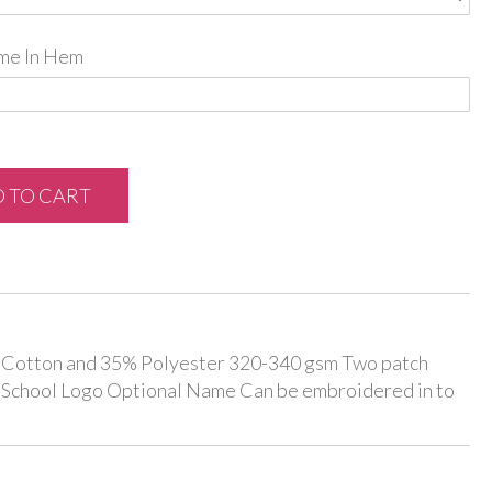
me In Hem
 TO CART
% Cotton and 35% Polyester 320-340 gsm Two patch
 School Logo Optional Name Can be embroidered in to