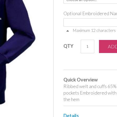
Optional Embroidered Na
Maximum 12 characters
QTY
ADD
Quick Overview
Ribbed welt and cuffs 65
pockets Embroidered with
the hem
Details