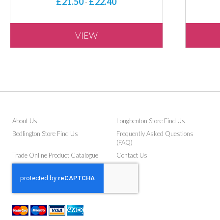
£21.50
£22.40
-
VIEW
About Us
Longbenton Store Find Us
Bedlington Store Find Us
Frequently Asked Questions
(FAQ)
Trade Online Product Catalogue
Contact Us