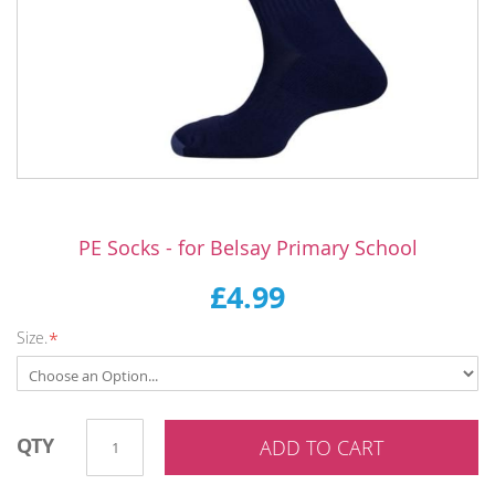
Skip
to
PE Socks - for Belsay Primary School
the
beginning
£4.99
of
the
Size.
images
gallery
QTY
ADD TO CART