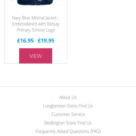
Navy Blue Mistral Jacket -
Embroidered with Belsay
Primary School Logo
£16.95
£19.95
-
VIEW
About Us
Longbenton Store Find Us
Customer Service
Bedlington Store Find Us
Frequently Asked Questions (FAQ)