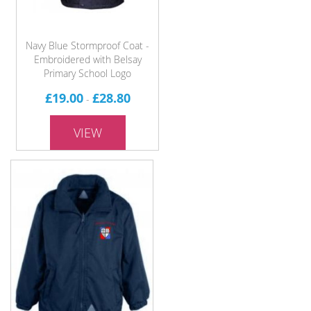
Navy Blue Stormproof Coat -
Embroidered with Belsay
Primary School Logo
£19.00
£28.80
-
VIEW