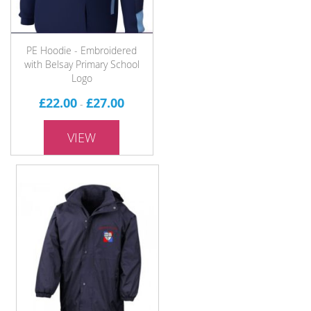
PE Hoodie - Embroidered
with Belsay Primary School
Logo
£22.00
£27.00
-
VIEW