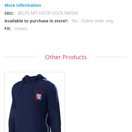
More Information
More
BELPS-MIT-HOOP-SOCK-NAVSKY
Information
No - Online order only
Unisex
Other Products