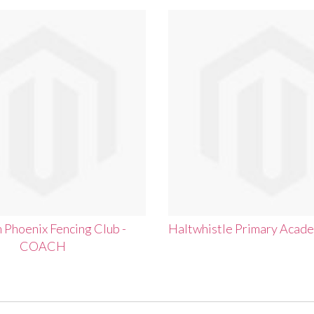
Phoenix Fencing Club -
Haltwhistle Primary Acad
COACH