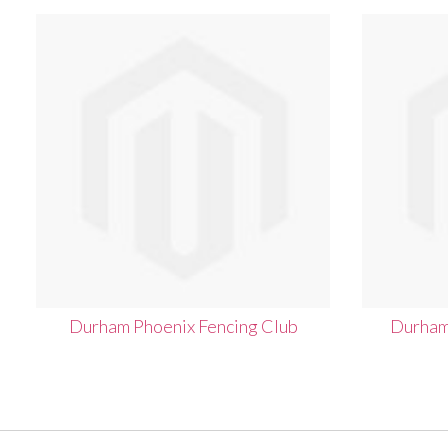
Durham Phoenix Fencing Club
Durham 