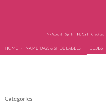
My Account
Sign In
My Cart
Checkout
HOME
NAME TAGS & SHOE LABELS
CLUBS
Categories