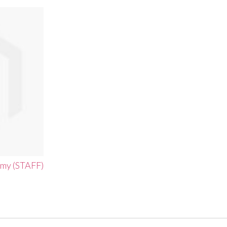
emy (STAFF)