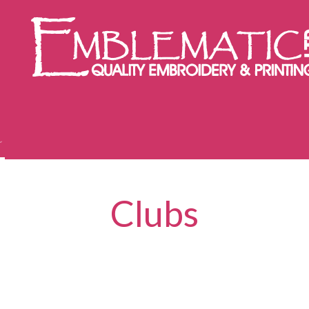
Clubs