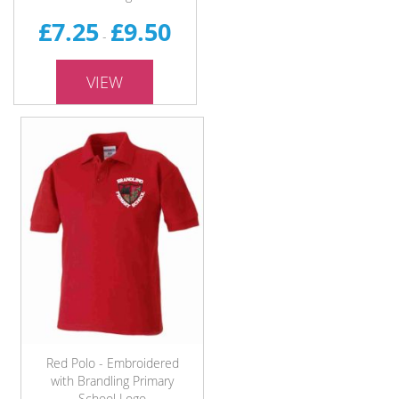
£7.25
£9.50
-
VIEW
Red Polo - Embroidered
with Brandling Primary
School Logo