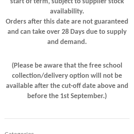
start of term, subject to supplier stock
availability.
Orders after this date are not guaranteed
and can take
over 28 Days due to supply
and demand.
(Please be aware that the free school
collection/delivery option will not be
available after the cut-off date above and
before the 1st September.)