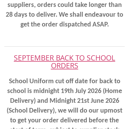
suppliers, orders could take longer than
28 days to deliver. We shall endeavour to
get the order dispatched ASAP.
SEPTEMBER BACK TO SCHOOL
ORDERS
School Uniform cut off date for back to
school is midnight 19th July 2026 (Home
Delivery) and Midnight 21st June 2026
(School Delivery),
we will do our upmost
to get your order delivered before the