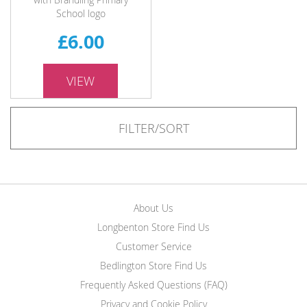
School logo
£6.00
VIEW
FILTER/SORT
About Us
Longbenton Store Find Us
Customer Service
Bedlington Store Find Us
Frequently Asked Questions (FAQ)
Privacy and Cookie Policy