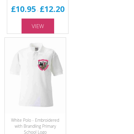
£10.95
£12.20
-
VIEW
White Polo - Embroidered
with Brandling Primary
School Logo