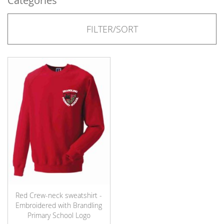
Categories
FILTER/SORT
Red Crew-neck sweatshirt -
Embroidered with Brandling
Primary School Logo