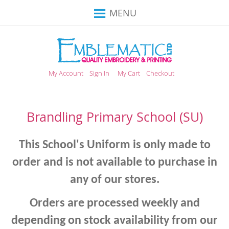
Toggle
MENU
Nav
My Account
Sign In
My Cart
Checkout
Brandling Primary School (SU)
This School's Uniform is only made to
order and is not available to purchase in
any of our stores.
Orders are processed weekly and
depending on stock availability from our