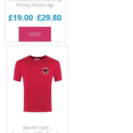
Primary School Logo
£19.00
£29.80
-
VIEW
Red PE T-shirt -