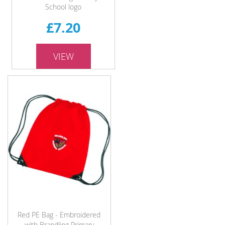
School logo
£7.20
VIEW
Red PE Bag - Embroidered
with Brandling Primary