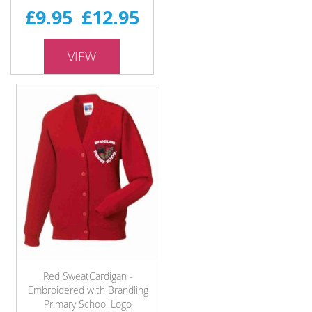
£9.95
£12.95
-
VIEW
Red SweatCardigan -
Embroidered with Brandling
Primary School Logo