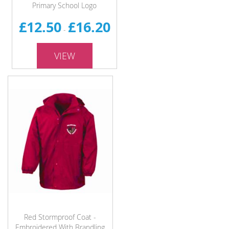
Primary School Logo
£12.50
£16.20
-
VIEW
Red Stormproof Coat -
Embroidered With Brandling