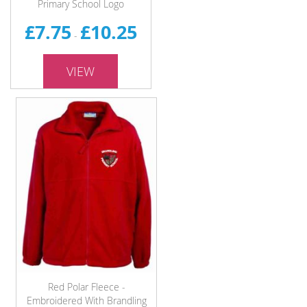
Primary School Logo
£7.75
£10.25
-
VIEW
Red Polar Fleece -
Embroidered With Brandling