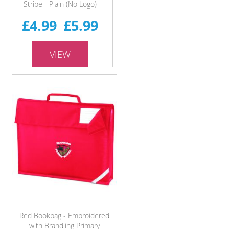
Stripe - Plain (No Logo)
£4.99
£5.99
-
VIEW
Red Bookbag - Embroidered
with Brandling Primary