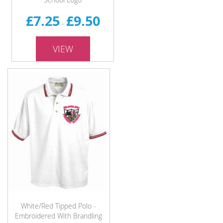
£7.25
£9.50
-
VIEW
White/Red Tipped Polo -
Embroidered With Brandling