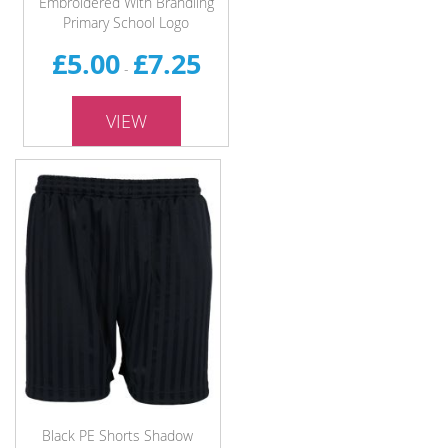
Embroidered With Brandling
Primary School Logo
£5.00
£7.25
-
VIEW
Black PE Shorts Shadow