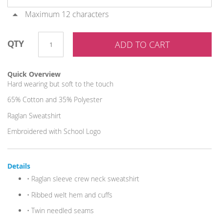
Maximum 12 characters
QTY
ADD TO CART
Quick Overview
Hard wearing but soft to the touch
65% Cotton and 35% Polyester
Raglan Sweatshirt
Embroidered with School Logo
Details
• Raglan sleeve crew neck sweatshirt
• Ribbed welt hem and cuffs
• Twin needled seams