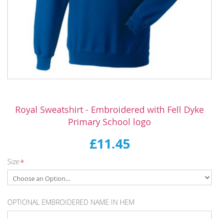
Skip
to
Royal Sweatshirt - Embroidered with Fell Dyke
the
Primary School logo
beginning
of
£11.45
the
images
Size
gallery
OPTIONAL EMBROIDERED NAME IN HEM