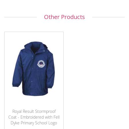
Other Products
Royal Result Stormproof
Coat - Embroidered with Fell
Dyke Primary School Logo