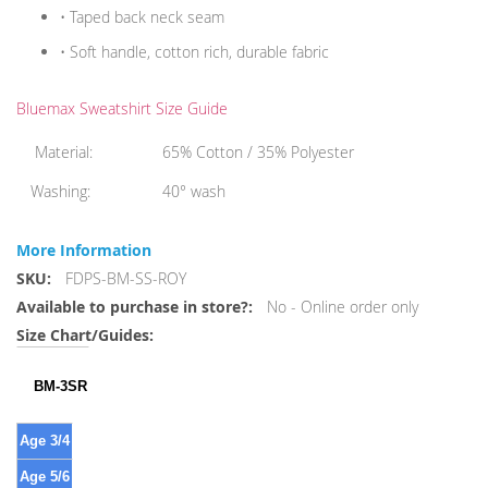
• Taped back neck seam
• Soft handle, cotton rich, durable fabric
Bluemax Sweatshirt Size Guide
Material:
65% Cotton / 35% Polyester
Washing:
40° wash
More Information
More
FDPS-BM-SS-ROY
Information
No - Online order only
BM-3SR
Age 3/4
Age 5/6