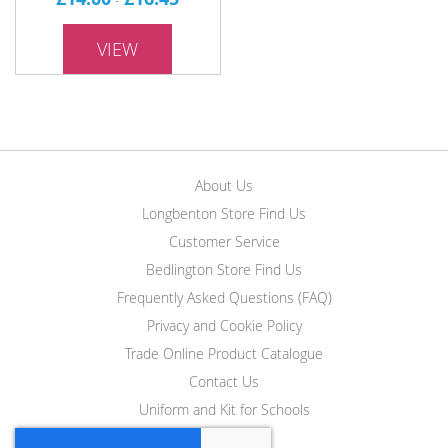
VIEW
About Us
Longbenton Store Find Us
Customer Service
Bedlington Store Find Us
Frequently Asked Questions (FAQ)
Privacy and Cookie Policy
Trade Online Product Catalogue
Contact Us
Uniform and Kit for Schools