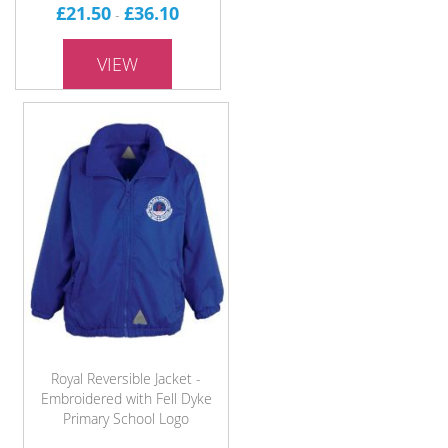
£21.50
£36.10
-
VIEW
Royal Reversible Jacket -
Embroidered with Fell Dyke
Primary School Logo