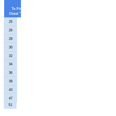
To Fit
Chest "
25
26
28
30
32
34
36
39
43
47
51