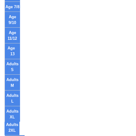
Age 7/8
Age
9/10
Age
11/12
Age
13
Adults
S
Adults
M
Adults
L
Adults
XL
Adults
2XL