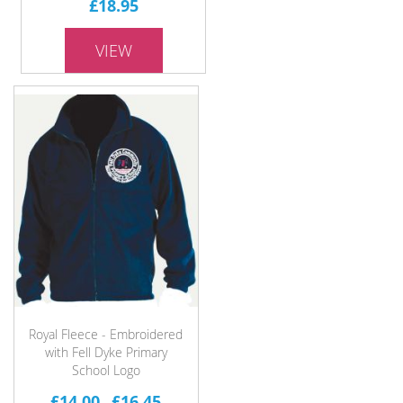
£18.95
VIEW
Royal Fleece - Embroidered
with Fell Dyke Primary
School Logo
£14.00
£16.45
-