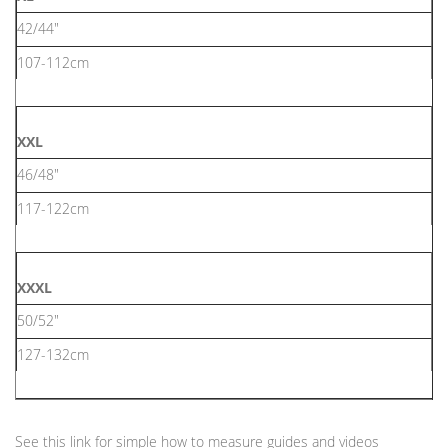
42/44"
107-112cm
XXL
46/48"
117-122cm
XXXL
50/52"
127-132cm
See this link for simple how to measure guides and videos