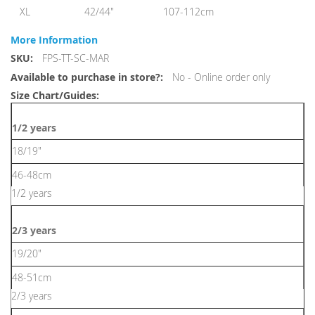
XL
42/44"
107-112cm
More Information
More
FPS-TT-SC-MAR
Information
No - Online order only
1/2 years
18/19"
46-48cm
1/2 years
2/3 years
19/20"
48-51cm
2/3 years