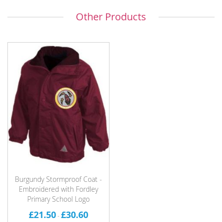
Other Products
Burgundy Stormproof Coat -
Embroidered with Fordley
Primary School Logo
£21.50
£30.60
-