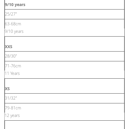
9/10 years
25/27"
63-68cm
9/10 years
XXS
28/30"
71-76cm
11 Years
XS
31/32"
79-81cm
12 years