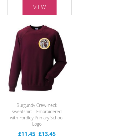
VIEW
Burgundy Crew-neck
sweatshirt - Embroidered
with Fordley Primary School
Logo
£11.45
£13.45
-