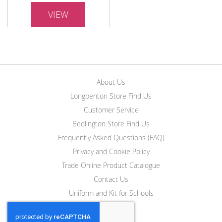
VIEW
About Us
Longbenton Store Find Us
Customer Service
Bedlington Store Find Us
Frequently Asked Questions (FAQ)
Privacy and Cookie Policy
Trade Online Product Catalogue
Contact Us
Uniform and Kit for Schools