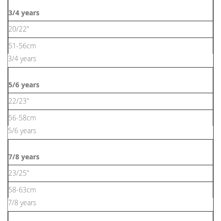
3/4 years
20/22"
51-56cm
3/4 years
5/6 years
22/23"
56-58cm
5/6 years
7/8 years
23/25"
58-63cm
7/8 years