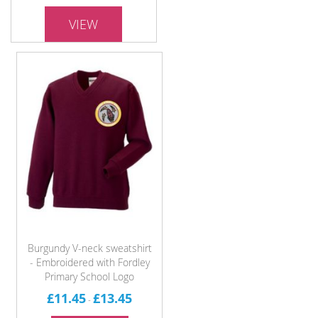
VIEW
Burgundy V-neck sweatshirt
- Embroidered with Fordley
Primary School Logo
£11.45
£13.45
-