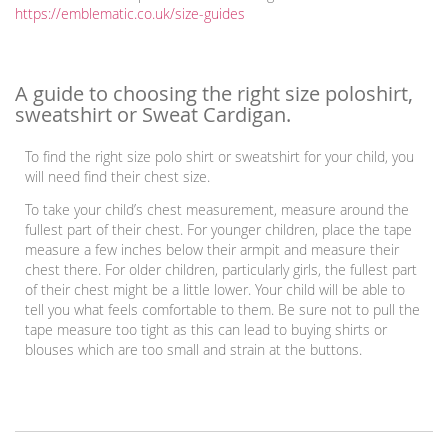
https://emblematic.co.uk/size-guides
A guide to choosing the right size poloshirt,
sweatshirt or Sweat Cardigan.
To find the right size polo shirt or sweatshirt for your child, you
will need find their chest size.
To take your child’s chest measurement, measure around the
fullest part of their chest. For younger children, place the tape
measure a few inches below their armpit and measure their
chest there. For older children, particularly girls, the fullest part
of their chest might be a little lower. Your child will be able to
tell you what feels comfortable to them. Be sure not to pull the
tape measure too tight as this can lead to buying shirts or
blouses which are too small and strain at the buttons.