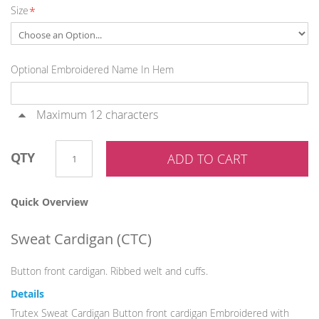
Size
gallery
Optional Embroidered Name In Hem
Maximum 12 characters
QTY
ADD TO CART
Quick Overview
Sweat Cardigan (
CTC
)
Button front cardigan. Ribbed welt and cuffs.
Details
Trutex Sweat Cardigan Button front cardigan Embroidered with