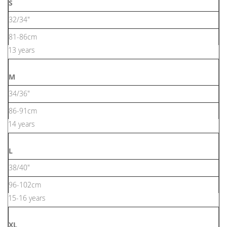
S
32/34"
81-86cm
13 years
M
34/36"
86-91cm
14 years
L
38/40"
96-102cm
15-16 years
XL