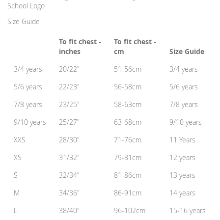
School Logo
Size Guide
To fit chest -
To fit chest -
inches
cm
Size Guide
3/4 years
20/22"
51-56cm
3/4 years
5/6 years
22/23"
56-58cm
5/6 years
7/8 years
23/25"
58-63cm
7/8 years
9/10 years
25/27"
63-68cm
9/10 years
XXS
28/30"
71-76cm
11 Years
XS
31/32"
79-81cm
12 years
S
32/34"
81-86cm
13 years
M
34/36"
86-91cm
14 years
L
38/40"
96-102cm
15-16 years