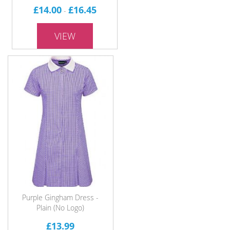
£14.00
£16.45
-
VIEW
Purple Gingham Dress -
Plain (No Logo)
£13.99