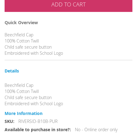
ADD TO CART
Quick Overview
Beechfield Cap
100% Cotton Twill
Child safe secure button
Embroidered with School Logo
Details
Beechfield Cap
100% Cotton Twill
Child safe secure button
Embroidered with School Logo
More Information
More
RIVERSID-B10B-PUR
Information
No - Online order only