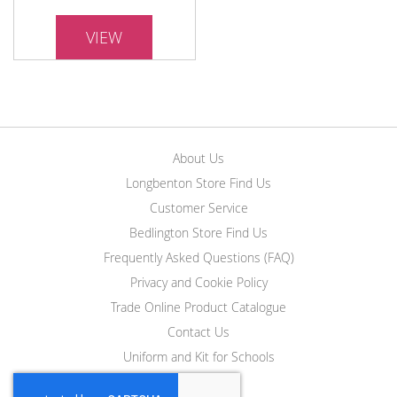
VIEW
About Us
Longbenton Store Find Us
Customer Service
Bedlington Store Find Us
Frequently Asked Questions (FAQ)
Privacy and Cookie Policy
Trade Online Product Catalogue
Contact Us
Uniform and Kit for Schools