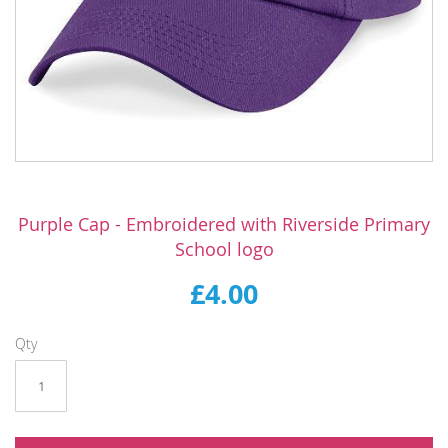
Skip
to
Purple Cap - Embroidered with Riverside Primary
the
School logo
beginning
of
£4.00
the
images
gallery
Qty