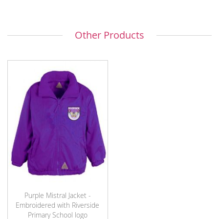
Other Products
Purple Mistral Jacket -
Embroidered with Riverside
Primary School logo