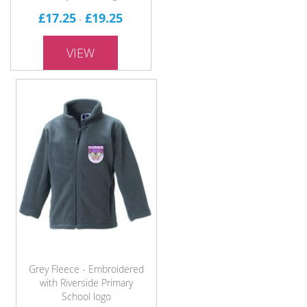
£17.25
£19.25
-
VIEW
Grey Fleece - Embroidered
with Riverside Primary
School logo