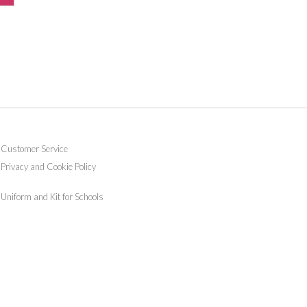
Customer Service
Privacy and Cookie Policy
Uniform and Kit for Schools