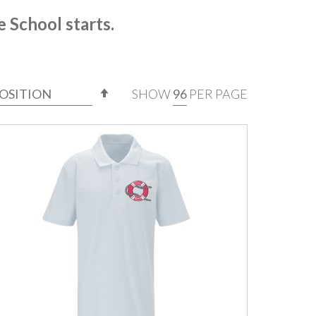
e School starts.
SET
SHOW
PER PAGE
DESCENDING
DIRECTION