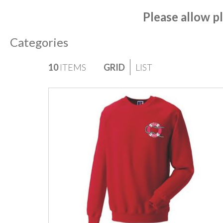
Please allow pl
Categories
VIEW
10
ITEMS
GRID
LIST
AS