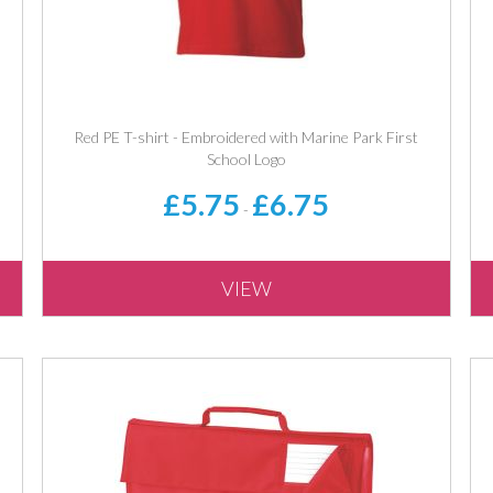
Red PE T-shirt - Embroidered with Marine Park First
School Logo
£5.75
£6.75
-
VIEW