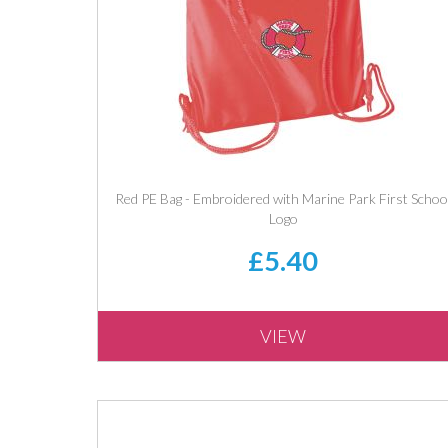
Red PE Bag - Embroidered with Marine Park First Schoo
Logo
£5.40
VIEW