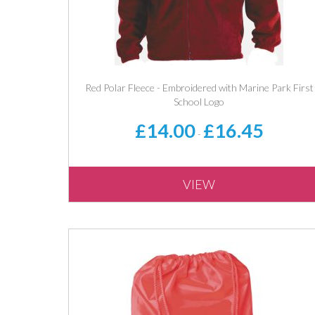
Red Polar Fleece - Embroidered with Marine Park First
School Logo
£14.00
£16.45
-
VIEW