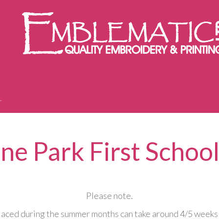
ne Park First School
Please note.
aced during the summer months can take around 4/5 weeks 