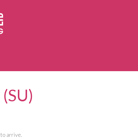
 (SU)
to arrive.