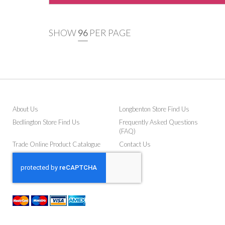
SHOW
PER PAGE
About Us
Longbenton Store Find Us
Bedlington Store Find Us
Frequently Asked Questions
(FAQ)
Trade Online Product Catalogue
Contact Us