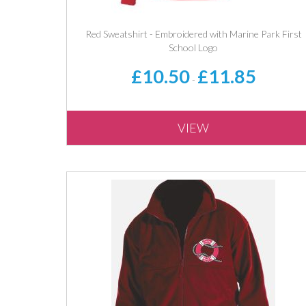
Red Sweatshirt - Embroidered with Marine Park First
School Logo
£10.50
£11.85
-
VIEW