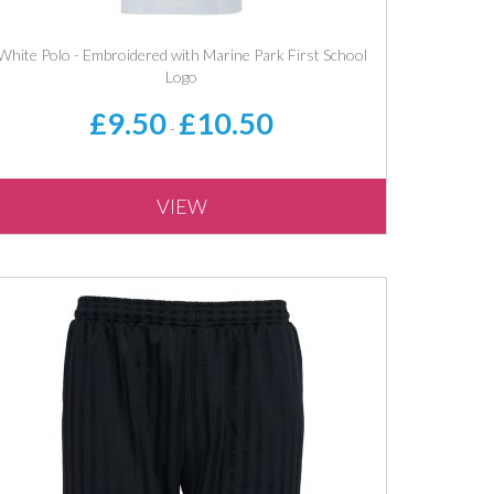
White Polo - Embroidered with Marine Park First School
Logo
£9.50
£10.50
-
VIEW