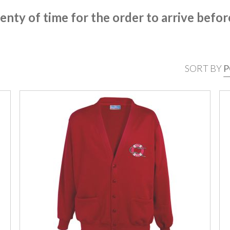
enty of time for the order to arrive befor
SORT BY