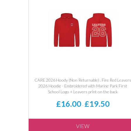
CARE 2026 Hoody (Non Returnable) . Fire Red Leaver
2026 Hoodie - Embroidered with Marine Park First
School Logo + Leavers print on the back
£16.00
£19.50
-
VIEW