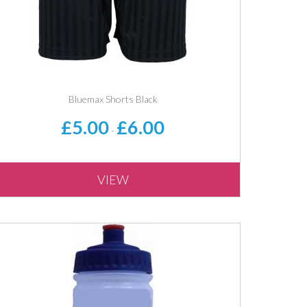
Bluemax Shorts Black
£5.00
£6.00
-
VIEW