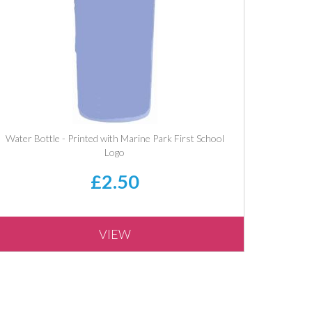
Water Bottle - Printed with Marine Park First School
Logo
£2.50
VIEW