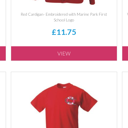
Red Cardigan- Embroidered with Marine Park First
School Logo
£11.75
VIEW