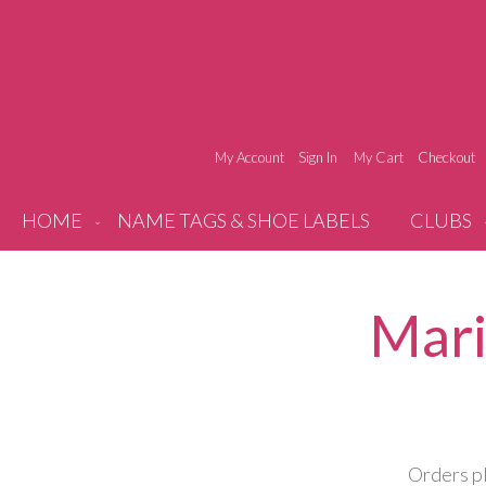
My Account
Sign In
My Cart
Checkout
HOME
NAME TAGS & SHOE LABELS
CLUBS
Mari
Orders pl