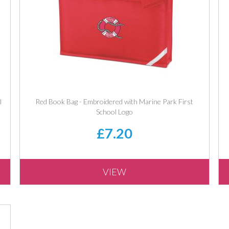
l
Red Book Bag - Embroidered with Marine Park First
School Logo
£7.20
VIEW