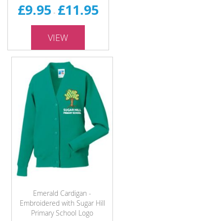
£9.95
£11.95
-
VIEW
Emerald Cardigan -
Embroidered with Sugar Hill
Primary School Logo