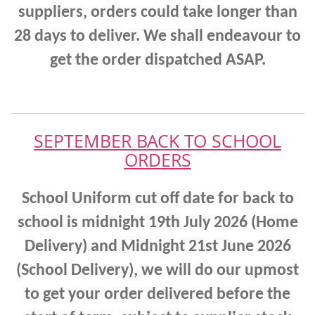
suppliers, orders could take longer than
28 days to deliver. We shall endeavour to
get the order dispatched ASAP.
SEPTEMBER BACK TO SCHOOL
ORDERS
School Uniform cut off date for back to
school is midnight 19th July 2026 (Home
Delivery) and Midnight 21st June 2026
(School Delivery),
we will do our upmost
to get your order delivered before the