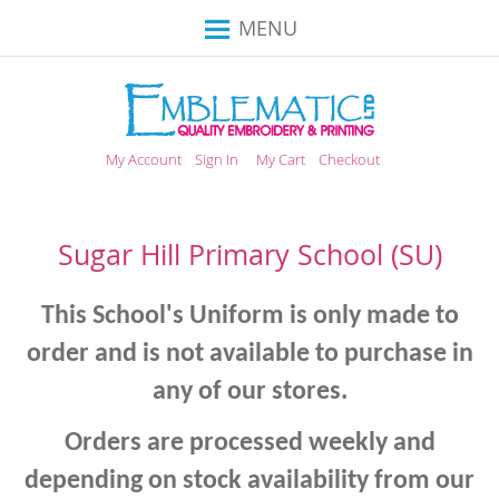
Toggle
MENU
Nav
My Account
Sign In
My Cart
Checkout
Sugar Hill Primary School (SU)
This School's Uniform is only made to
order and is not available to purchase in
any of our stores.
Orders are processed weekly and
depending on stock availability from our