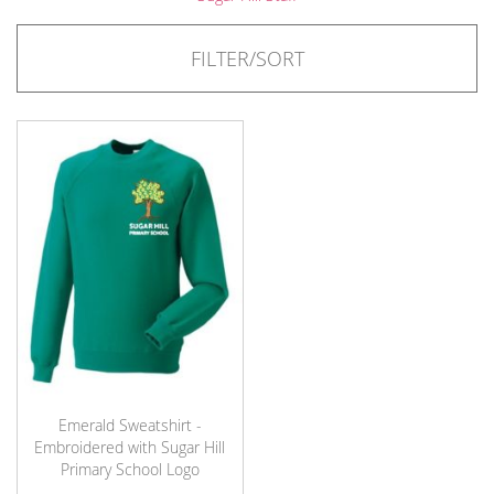
FILTER/SORT
Emerald Sweatshirt -
Embroidered with Sugar Hill
Primary School Logo