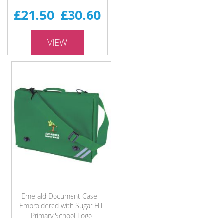
£21.50
£30.60
-
VIEW
Emerald Document Case -
Embroidered with Sugar Hill
Primary School Logo