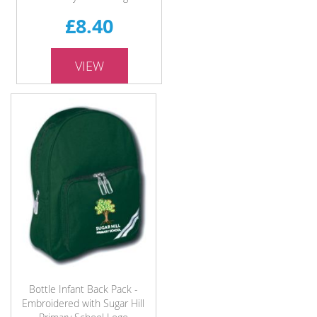
£8.40
VIEW
Bottle Infant Back Pack -
Embroidered with Sugar Hill