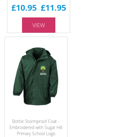
£10.95
£11.95
-
VIEW
Bottle Stormproof Coat -
Embroidered with Sugar Hill
Primary School Logo