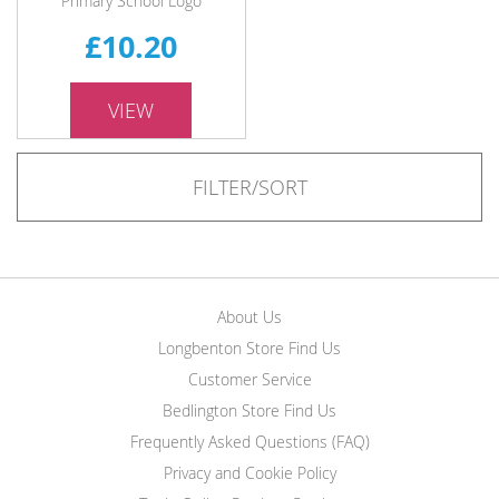
Primary School Logo
£10.20
VIEW
FILTER/SORT
About Us
Longbenton Store Find Us
Customer Service
Bedlington Store Find Us
Frequently Asked Questions (FAQ)
Privacy and Cookie Policy