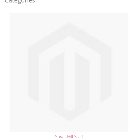
Categories
Sugar Hill Staff