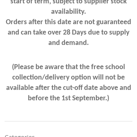
start of term, subject to supplier stock
availability.
Orders after this date are not guaranteed
and can take
over 28 Days due to supply
and demand.
(Please be aware that the free school
collection/delivery option will not be
available after the cut-off date above and
before the 1st September.)