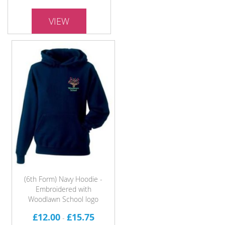
VIEW
(6th Form) Navy Hoodie -
Embroidered with
Woodlawn School logo
£12.00
£15.75
-