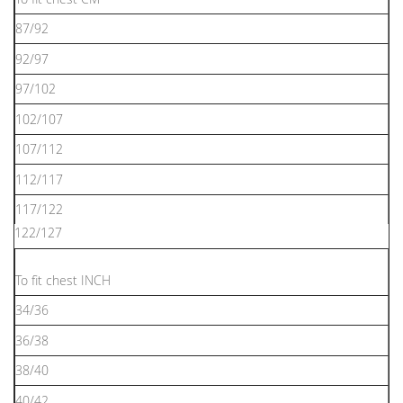
87/92
92/97
97/102
102/107
107/112
112/117
117/122
122/127
To ﬁt chest INCH
34/36
36/38
38/40
40/42