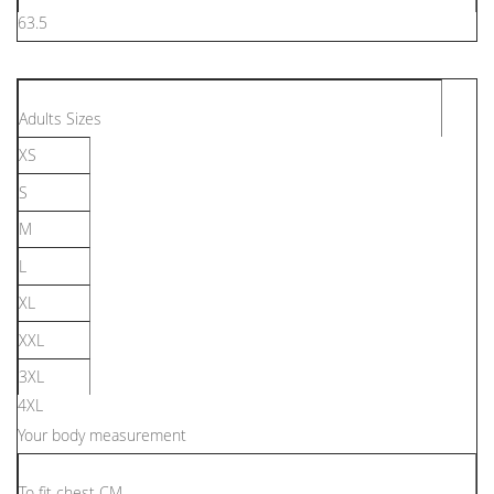
63.5
Adults Sizes
XS
S
M
L
XL
XXL
3XL
4XL
Your body measurement
To ﬁt chest CM