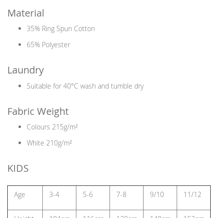
Material
35% Ring Spun Cotton
65% Polyester
Laundry
Suitable for 40°C wash and tumble dry
Fabric Weight
Colours 215g/m²
White 210g/m²
KIDS
Age
3-4
5-6
7-8
9/10
11/12