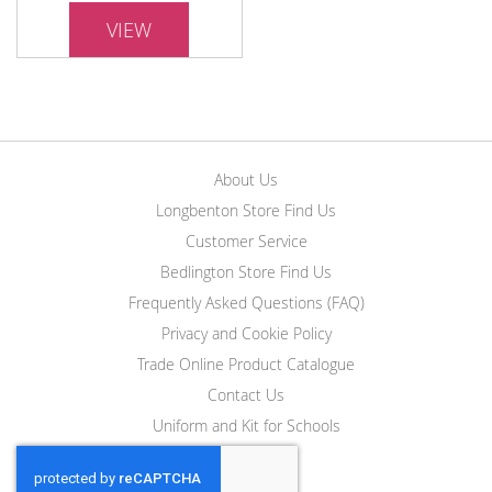
VIEW
About Us
Longbenton Store Find Us
Customer Service
Bedlington Store Find Us
Frequently Asked Questions (FAQ)
Privacy and Cookie Policy
Trade Online Product Catalogue
Contact Us
Uniform and Kit for Schools