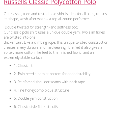
Russells Classic Polycotton Polo
Our classic, tried and tested polo shirt is ideal for all uses, retains
its shape, wash after wash – a top all-round performer.
[Double twisted for strength (and softness too)]
Our classic polo shirt uses a unique double yarn. Two slim fibres
are twisted into one
thicker yarn. Like a climbing rope, this unique twisted construction
creates a very durable and hardwearing fibre. Yet it also gives a
softer, more cotton-like feel to the finished fabric, and an
extremely stable surface
1. Classic fit
2. Twin needle hem at bottom for added stability
3. Reinforced shoulder seams with neck tape
4. Fine honeycomb pique structure
5. Double yarn construction
6. Classic style flat knit cuffs