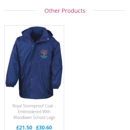
Other Products
Royal Stormproof Coat -
Embroidered With
Woodlawn School Logo
£21.50
£30.60
-