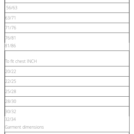
56/63
63/71
71/76
76/81
81/86
To ﬁt chest INCH
20/22
22/25
25/28
28/30
30/32
32/34
Garment dimensions