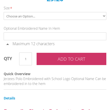
images
Size
gallery
Optional Embroidered Name In Hem
Maximum 12 characters
QTY
ADD TO CART
Quick Overview
Jerzees Polo Embroidered with School Logo Optional Name Can be
embroidered in to the hem
Details