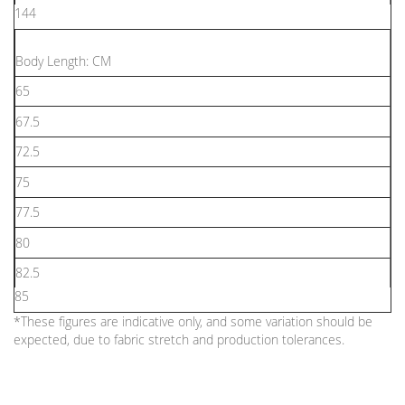
144
Body Length: CM
65
67.5
72.5
75
77.5
80
82.5
85
*These figures are indicative only, and some variation should be
expected, due to fabric stretch and production tolerances.