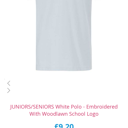
Skip
to
JUNIORS/SENIORS White Polo - Embroidered
the
With Woodlawn School Logo
beginning
of
£9.20
the