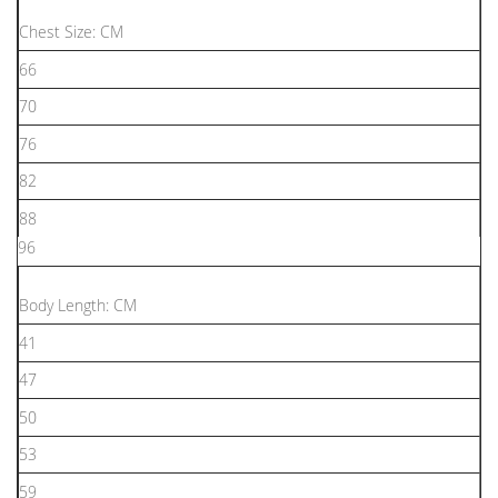
Chest Size: CM
66
70
76
82
88
96
Body Length: CM
41
47
50
53
59