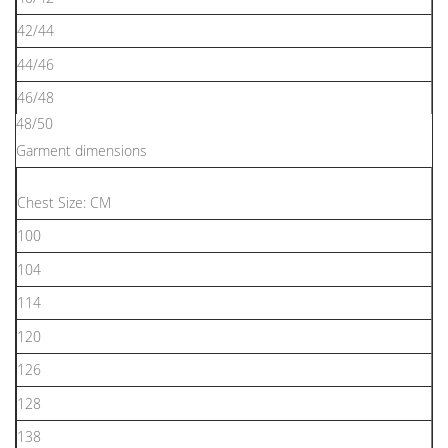
42/44
44/46
46/48
48/50
Garment dimensions
Chest Size: CM
100
104
114
120
126
128
138