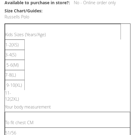
Information
No - Online order only
Russells Polo
Kids Sizes (Years/Age)
1-2(XS)
3-4(S)
5-6(M)
7-8(L)
9-10(XL)
11-
12(2XL)
Your body measurement
To ﬁt chest CM
51/56