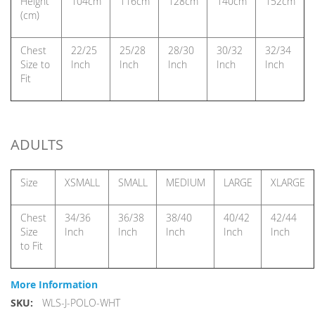
Height
104cm
116cm
128cm
140cm
152cm
(cm)
Chest
22/25
25/28
28/30
30/32
32/34
Size to
Inch
Inch
Inch
Inch
Inch
Fit
ADULTS
Size
XSMALL
SMALL
MEDIUM
LARGE
XLARGE
Chest
34/36
36/38
38/40
40/42
42/44
Size
Inch
Inch
Inch
Inch
Inch
to Fit
More Information
More
WLS-J-POLO-WHT