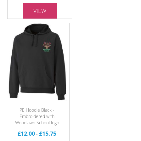
VIEW
PE Hoodie Black -
Embroidered with
Woodlawn School logo
£12.00
£15.75
-